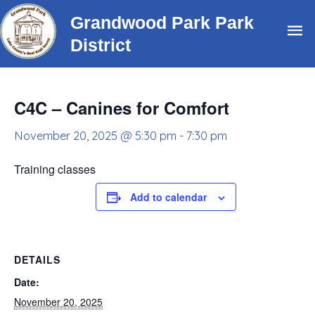
Skip
Grandwood Park Park
Ma
to
District
content
Me
C4C – Canines for Comfort
November 20, 2025 @ 5:30 pm
-
7:30 pm
Training classes
Add to calendar
DETAILS
Date:
November 20, 2025