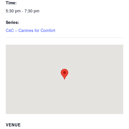
Time:
5:30 pm - 7:30 pm
Series:
C4C – Canines for Comfort
VENUE