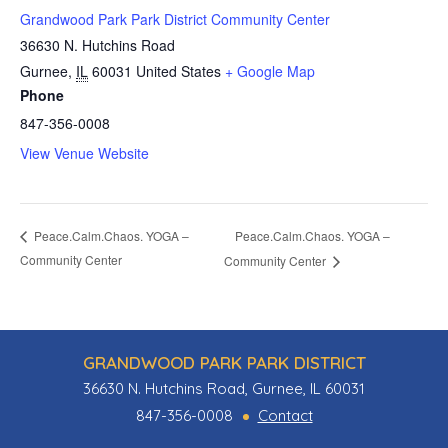
Grandwood Park Park District Community Center
36630 N. Hutchins Road
Gurnee
,
IL
60031
United States
+ Google Map
Phone
847-356-0008
View Venue Website
Peace.Calm.Chaos. YOGA –
Peace.Calm.Chaos. YOGA –
Community Center
Community Center
GRANDWOOD PARK PARK DISTRICT
36630 N. Hutchins Road, Gurnee, IL 60031
847-356-0008
Contact