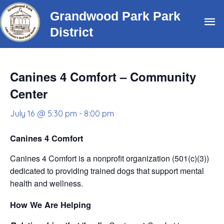
Skip
Grandwood Park Park
Ma
to
District
content
Me
Canines 4 Comfort – Community
Center
July 16 @ 5:30 pm
-
8:00 pm
Canines 4 Comfort
Canines 4 Comfort is a nonprofit organization (501(c)(3))
dedicated to providing trained dogs that support mental
health and wellness.
How We Are Helping