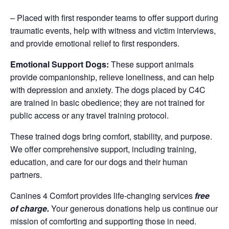
– Placed with first responder teams to offer support during
traumatic events, help with witness and victim interviews,
and provide emotional relief to first responders.
Emotional Support Dogs:
These support animals
provide companionship, relieve loneliness, and can help
with depression and anxiety. The dogs placed by C4C
are trained in basic obedience; they are not trained for
public access or any travel training protocol.
These trained dogs bring comfort, stability, and purpose.
We offer comprehensive support, including training,
education, and care for our dogs and their human
partners.
Canines 4 Comfort provides life-changing services
free
of charge.
Your generous donations help us continue our
mission of comforting and supporting those in need.