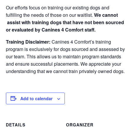
Our efforts focus on training our existing dogs and
fulfilling the needs of those on our waitlist.
We cannot
assist with training dogs that have not been sourced
or evaluated by Canines 4 Comfort staff.
Training Disclaimer:
Canines 4 Comfort’s training
program is exclusively for dogs sourced and assessed by
our team. This allows us to maintain program standards
and ensure successful placements. We appreciate your
understanding that we cannot train privately owned dogs.
Add to calendar
DETAILS
ORGANIZER