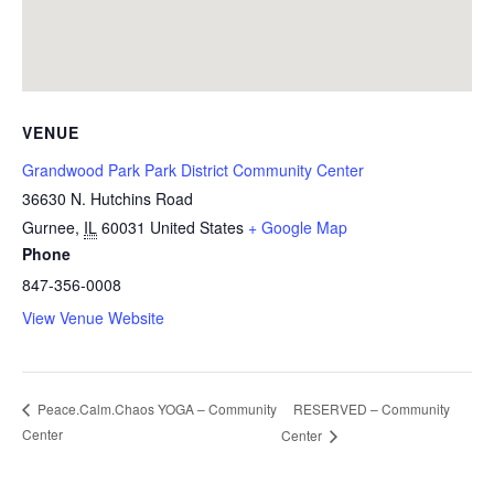
VENUE
Grandwood Park Park District Community Center
36630 N. Hutchins Road
Gurnee
,
IL
60031
United States
+ Google Map
Phone
847-356-0008
View Venue Website
RESERVED – Community
Peace.Calm.Chaos YOGA – Community
Center
Center