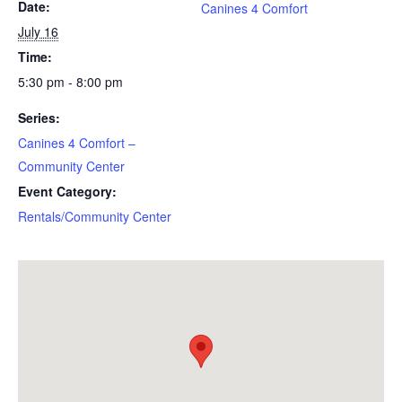
Date:
Canines 4 Comfort
July 16
Time:
5:30 pm - 8:00 pm
Series:
Canines 4 Comfort –
Community Center
Event Category:
Rentals/Community Center