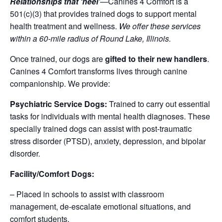
Relationships that ‘heel’
—
Canines 4 Comfort is a
501(c)(3) that provides trained dogs to support mental
health treatment and wellness.
We offer these services
within a 60-mile radius of Round Lake, Illinois.
Once trained, our dogs are
gifted to their new handlers
.
Canines 4 Comfort transforms lives through canine
companionship. We provide:
Psychiatric Service Dogs:
Trained to carry out essential
tasks for individuals with mental health diagnoses. These
specially trained dogs can assist with post-traumatic
stress disorder (PTSD), anxiety, depression, and bipolar
disorder.
Facility/Comfort Dogs:
– Placed in schools to assist with classroom
management, de-escalate emotional situations, and
comfort students.