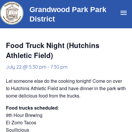
Skip
Grandwood Park Park
Ma
to
District
content
Me
Food Truck Night (Hutchins
Athletic Field)
July 22 @ 5:30 pm
-
7:30 pm
Let someone else do the cooking tonight! Come on over
to Hutchins Athletic Field and have dinner in the park with
some delicious food from the trucks.
Food trucks scheduled
:
9th Hour Brewing
El Zorro Tacos
Soullicious