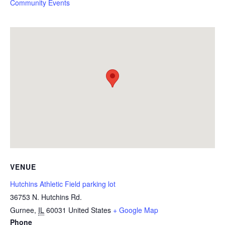
Community Events
VENUE
Hutchins Athletic Field parking lot
36753 N. Hutchins Rd.
Gurnee
,
IL
60031
United States
+ Google Map
Phone