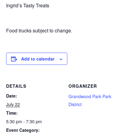
Ingrid’s Tasty Treats
Food trucks subject to change.
Add to calendar
DETAILS
ORGANIZER
Date:
Grandwood Park Park
July 22
District
Time:
5:30 pm - 7:30 pm
Event Category: