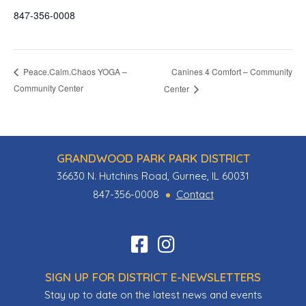
847-356-0008
Canines 4 Comfort – Community
Peace.Calm.Chaos YOGA –
Community Center
Center
GRANDWOOD PARK PARK DISTRICT
36630 N. Hutchins Road, Gurnee, IL 60031
847-356-0008
Contact
Find
Follow
us
us
SIGN UP FOR DISTRICT E-NEWSLETTERS
on
on
Stay up to date on the latest news and events
Facebook
Instagram