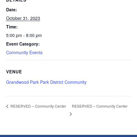
Date:
October 31, 2023
Time:
5:00 pm - 8:00 pm
Event Category:
Community Events
VENUE
Grandwood Park Park District Community
RESERVED – Community Center
RESERVED – Community Center