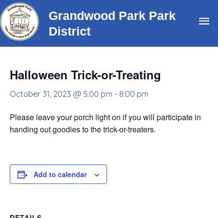
Skip
Grandwood Park Park
Ma
to
District
content
Me
Halloween Trick-or-Treating
October 31, 2023 @ 5:00 pm
-
8:00 pm
Please leave your porch light on if you will participate in
handing out goodies to the trick-or-treaters.
Add to calendar
DETAILS