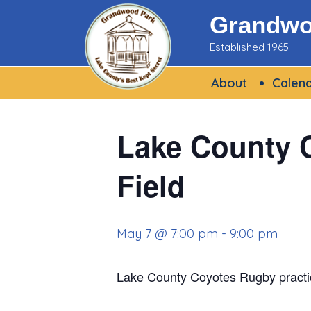
Skip
Grandwoo
to
Established 1965
content
About
Calen
Lake County C
Field
May 7 @ 7:00 pm
-
9:00 pm
Lake County Coyotes Rugby practi