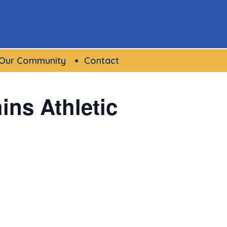
Our Community
Contact
ns Athletic