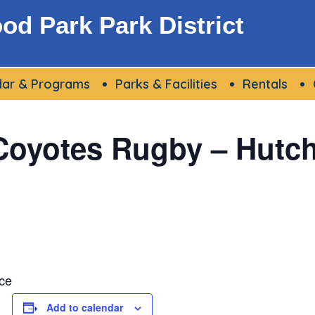
d Park Park District
dar & Programs
Parks & Facilities
Rentals
oyotes Rugby – Hutchi
ce
Add to calendar