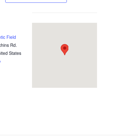
tic Field
chins Rd.
ited States
p