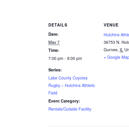
DETAILS
VENUE
Date:
Hutchins Athle
May 7
36753 N. Hut
Gurnee
,
IL
Un
Time:
+ Google Ma
7:00 pm - 9:00 pm
Series:
Lake County Coyotes
Rugby – Hutchins Athletic
Field
Event Category:
Rentals/Outside Facility