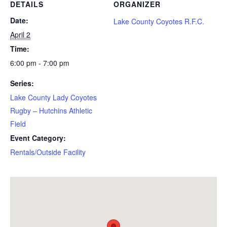
DETAILS
ORGANIZER
Date:
Lake County Coyotes R.F.C.
April 2
Time:
6:00 pm - 7:00 pm
Series:
Lake County Lady Coyotes
Rugby – Hutchins Athletic
Field
Event Category:
Rentals/Outside Facility