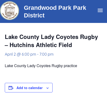
Skip
Grandwood Park Park
Ma
to
District
content
Me
Lake County Lady Coyotes Rugby
– Hutchins Athletic Field
April 2 @ 6:00 pm
-
7:00 pm
Lake County Lady Coyotes Rugby practice
Add to calendar