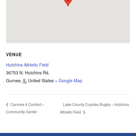
VENUE
Hutchins Athletic Field
36753 N. Hutchins Rd.
Gurnee
,
IL
United States
+ Google Map
Lake County Coyotes Rugby – Hutchins
Canines 4 Comfort –
Community Center
Athletic Field