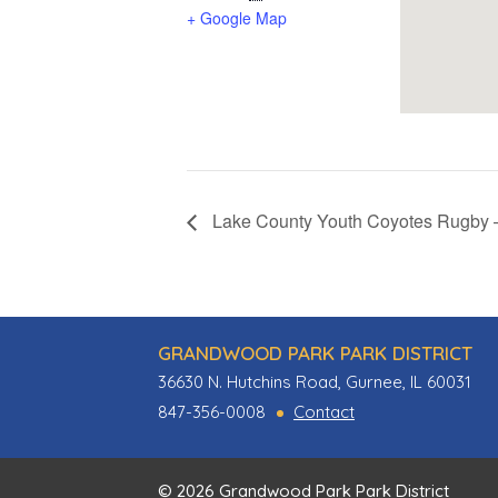
+ Google Map
Lake County Youth Coyotes Rugby – 
GRANDWOOD PARK PARK DISTRICT
36630 N. Hutchins Road, Gurnee, IL 60031
847-356-0008
Contact
© 2026 Grandwood Park Park District