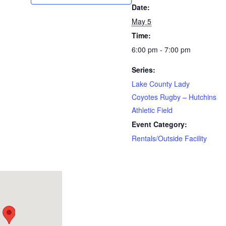
Date:
May 5
Time:
6:00 pm - 7:00 pm
Series:
Lake County Lady
Coyotes Rugby – Hutchins
Athletic Field
Event Category:
Rentals/Outside Facility