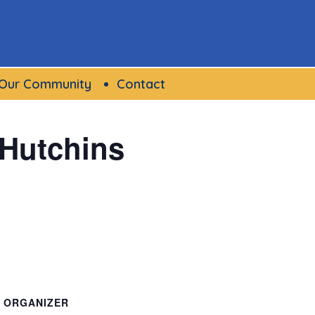
Our Community
Contact
 Hutchins
ORGANIZER