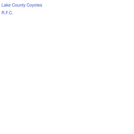
Lake County Coyotes
R.F.C.