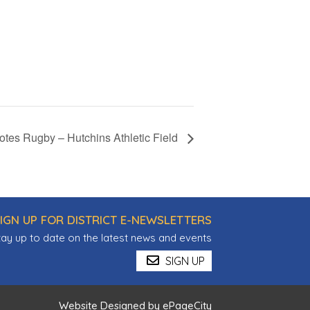
tes Rugby – Hutchins Athletic Field
IGN UP FOR DISTRICT E-NEWSLETTERS
tay up to date on the latest news and events
SIGN UP
Website Designed by
ePageCity