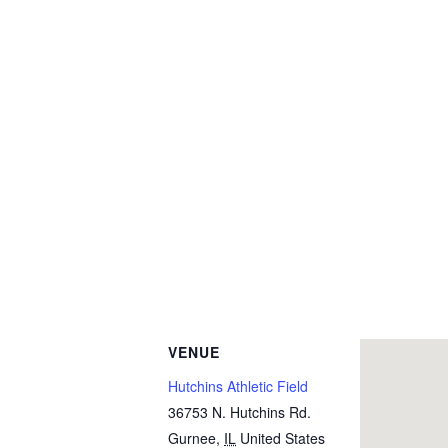
VENUE
Hutchins Athletic Field
36753 N. Hutchins Rd.
Gurnee
,
IL
United States