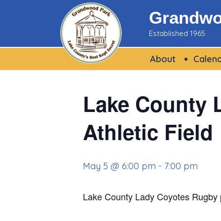
Skip
Grandwoo
to
Established 1965
content
About
Calen
Lake County 
Athletic Field
May 5 @ 6:00 pm
-
7:00 pm
Lake County Lady Coyotes Rugby p