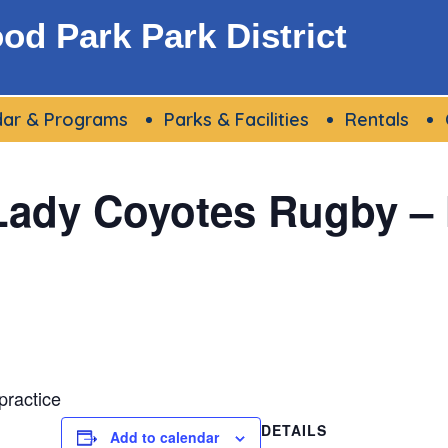
d Park Park District
dar & Programs
Parks & Facilities
Rentals
Lady Coyotes Rugby –
ractice
DETAILS
Add to calendar