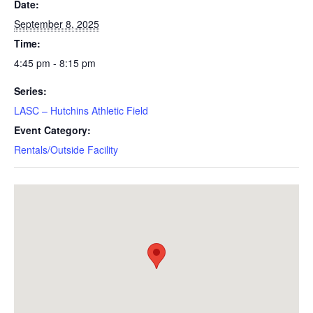
Date:
September 8, 2025
Time:
4:45 pm - 8:15 pm
Series:
LASC – Hutchins Athletic Field
Event Category:
Rentals/Outside Facility