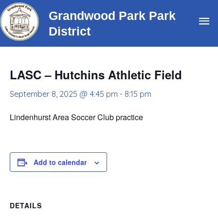
Skip
Grandwood Park Park
Ma
to
District
content
Me
LASC – Hutchins Athletic Field
September 8, 2025 @ 4:45 pm
-
8:15 pm
Lindenhurst Area Soccer Club practice
Add to calendar
DETAILS