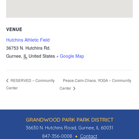
VENUE
Hutchins Athletic Field
36753 N. Hutchins Rd.
Gurnee
,
IL
United States
+ Google Map
Peace.Calm.Chaos. YOGA – Community
RESERVED – Community
Center
Center
GRANDWOOD PARK PARK DISTRICT
36630 N. Hutchins Road, Gurnee, IL 60031
847-356-0008
Contact