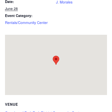
Date:
J. Morales
June 28
Event Category:
Rentals/Community Center
VENUE