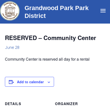
Skip
Grandwood Park Park
Ma
to
District
content
Me
RESERVED – Community Center
June 28
Community Center is reserved all day for a rental
Add to calendar
DETAILS
ORGANIZER