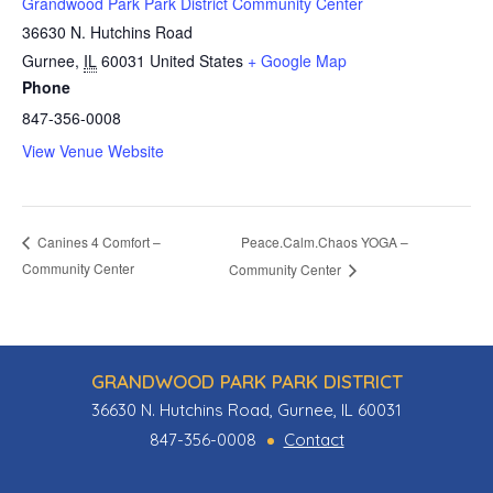
Grandwood Park Park District Community Center
36630 N. Hutchins Road
Gurnee
,
IL
60031
United States
+ Google Map
Phone
847-356-0008
View Venue Website
Peace.Calm.Chaos YOGA –
Canines 4 Comfort –
Community Center
Community Center
GRANDWOOD PARK PARK DISTRICT
36630 N. Hutchins Road, Gurnee, IL 60031
847-356-0008
Contact