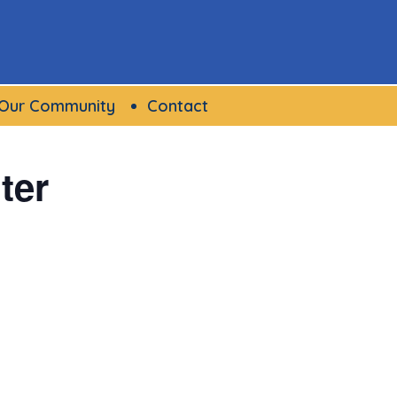
Our Community
Contact
ter