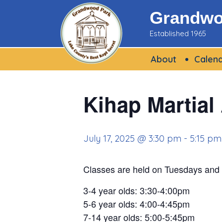
Skip
Grandwoo
to
Established 1965
content
About
Calen
Kihap Martial
July 17, 2025 @ 3:30 pm
-
5:15 pm
Classes are held on Tuesdays and
3-4 year olds: 3:30-4:00pm
5-6 year olds: 4:00-4:45pm
7-14 year olds: 5:00-5:45pm