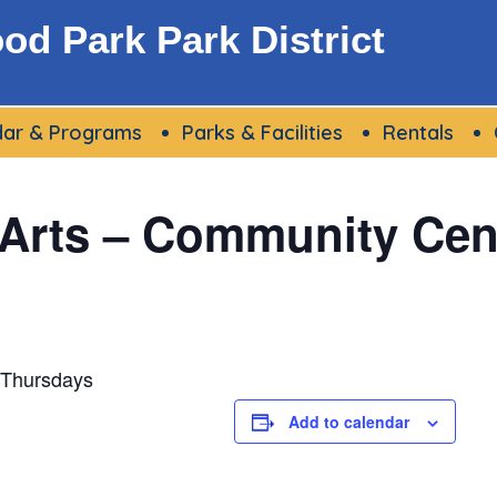
d Park Park District
dar & Programs
Parks & Facilities
Rentals
 Arts – Community Cen
 Thursdays
Add to calendar