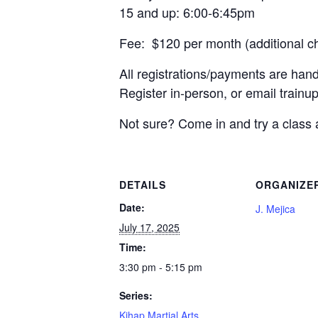
15 and up: 6:00-6:45pm
Fee: $120 per month (additional c
All registrations/payments are han
Register in-person, or email trai
Not sure? Come in and try a class 
DETAILS
ORGANIZE
Date:
J. Mejica
July 17, 2025
Time:
3:30 pm - 5:15 pm
Series:
Kihap Martial Arts