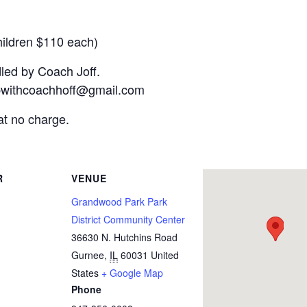
hildren $110 each)
dled by Coach Joff.
nupwithcoachhoff@gmail.com
at no charge.
R
VENUE
Grandwood Park Park
District Community Center
36630 N. Hutchins Road
Gurnee
,
IL
60031
United
States
+ Google Map
Phone