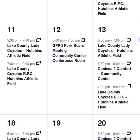
Coyotes R.F.C. –
Hutchins Athletic
Field
2
1
3
11
12
13
events,
event,
events,
5:30 pm
-
7:00 pm
6:00 pm
-
7:30 pm
5:30 pm
-
7:00 pm
Lake County Lady
GPPD Park Board
Lake County Lady
Coyotes – Hutchins
Meeting –
Coyotes – Hutchins
Athletic Field
Community Center
Athletic Field
Conference Room
7:00 pm
-
9:00 pm
5:30 pm
-
8:00 pm
Lake County
Canines 4 Comfort
Coyotes R.F.C. –
– Community
Hutchins Athletic
Center
Field
7:00 pm
-
9:00 pm
Lake County
Coyotes R.F.C. –
Hutchins Athletic
Field
2
0
3
18
19
20
events,
events,
events,
5:30 pm
-
7:00 pm
5:30 pm
-
8:00 pm
Lake County Lady
Canines 4 Comfort