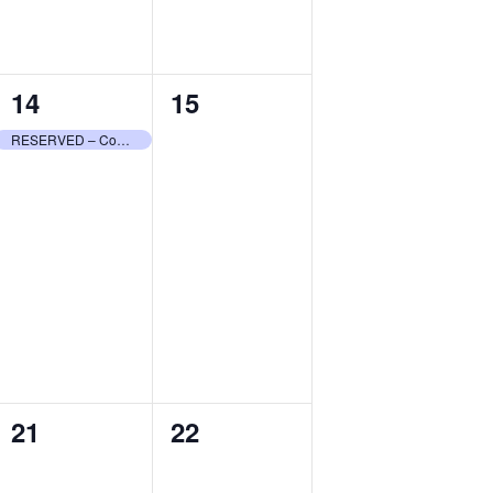
1
0
14
15
event,
events,
RESERVED – Community Center
0
0
21
22
events,
events,