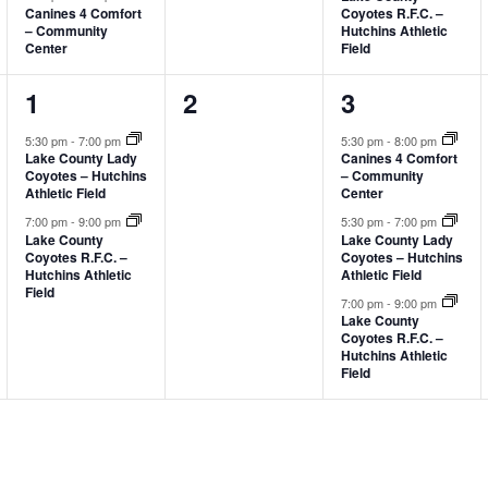
Canines 4 Comfort
Coyotes R.F.C. –
– Community
Hutchins Athletic
Center
Field
2
0
3
1
2
3
events,
events,
events,
5:30 pm
-
7:00 pm
5:30 pm
-
8:00 pm
Lake County Lady
Canines 4 Comfort
Coyotes – Hutchins
– Community
Athletic Field
Center
7:00 pm
-
9:00 pm
5:30 pm
-
7:00 pm
Lake County
Lake County Lady
Coyotes R.F.C. –
Coyotes – Hutchins
Hutchins Athletic
Athletic Field
Field
7:00 pm
-
9:00 pm
Lake County
Coyotes R.F.C. –
Hutchins Athletic
Field