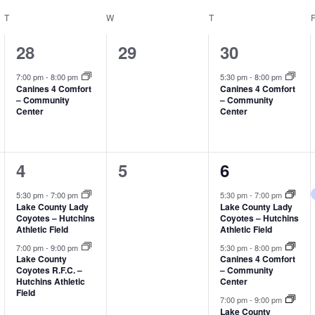
T
TUESDAY
W
WEDNESDAY
T
THURSDAY
1
0
1
28
29
30
event,
events,
event,
7:00 pm
-
8:00 pm
5:30 pm
-
8:00 pm
Canines 4 Comfort
Canines 4 Comfort
– Community
– Community
Center
Center
2
0
3
4
5
6
events,
events,
events,
5:30 pm
-
7:00 pm
5:30 pm
-
7:00 pm
Lake County Lady
Lake County Lady
Coyotes – Hutchins
Coyotes – Hutchins
Athletic Field
Athletic Field
7:00 pm
-
9:00 pm
5:30 pm
-
8:00 pm
Lake County
Canines 4 Comfort
Coyotes R.F.C. –
– Community
Hutchins Athletic
Center
Field
7:00 pm
-
9:00 pm
Lake County