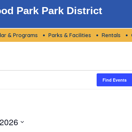
d Park Park District
dar & Programs
Parks & Facilities
Rentals
Find Events
 2026