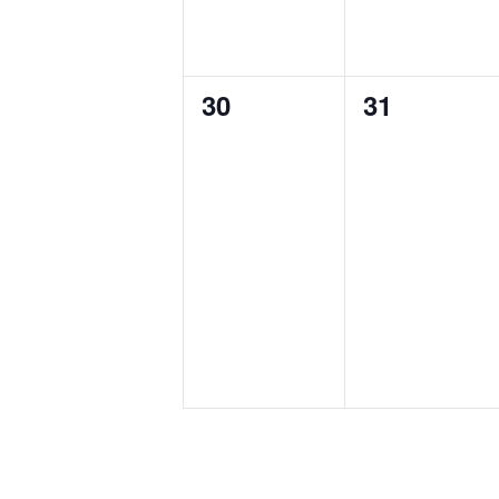
0
0
30
31
events,
events,