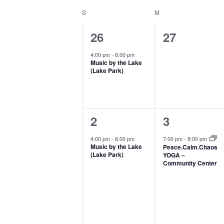
Select
Keyword.
form
S
SUNDAY
M
MONDAY
Calendar
date.
inputs
of
1
0
26
27
will
Events
event,
events,
4:00 pm
-
6:00 pm
cause
Music by the Lake
(Lake Park)
the
list
of
1
1
2
3
events
event,
event,
4:00 pm
-
6:00 pm
7:00 pm
-
8:00 pm
to
Music by the Lake
Peace.Calm.Chaos
(Lake Park)
YOGA –
refresh
Community Center
with
the
filtered
results.