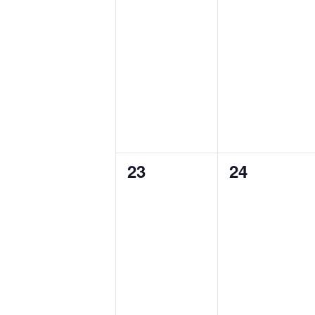
0
0
23
24
events,
events,