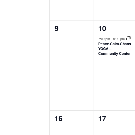
0
1
9
10
events,
event,
7:00 pm
-
8:00 pm
Peace.Calm.Chaos
YOGA –
Community Center
0
0
16
17
events,
events,