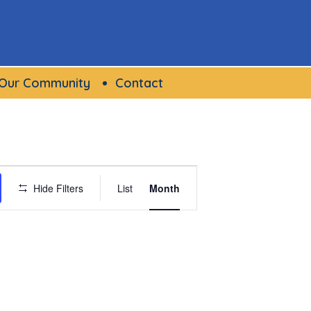
Our Community
Contact
Event
Hide Filters
List
Month
Views
Navigation