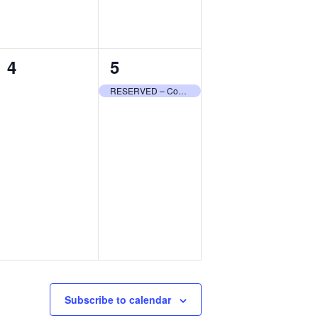
0
1
4
5
events,
event,
RESERVED – Community Center
Subscribe to calendar