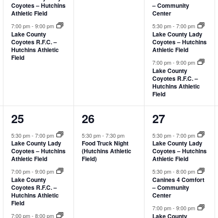
Coyotes – Hutchins
– Community
Athletic Field
Center
7:00 pm
-
9:00 pm
5:30 pm
-
7:00 pm
Lake County
Lake County Lady
Coyotes R.F.C. –
Coyotes – Hutchins
Hutchins Athletic
Athletic Field
Field
7:00 pm
-
9:00 pm
Lake County
Coyotes R.F.C. –
Hutchins Athletic
Field
3
1
3
25
26
27
events,
event,
events,
5:30 pm
-
7:00 pm
5:30 pm
-
7:30 pm
5:30 pm
-
7:00 pm
Food Truck Night
Lake County Lady
Lake County Lady
(Hutchins Athletic
Coyotes – Hutchins
Coyotes – Hutchins
Field)
Athletic Field
Athletic Field
7:00 pm
-
9:00 pm
5:30 pm
-
8:00 pm
Lake County
Canines 4 Comfort
Coyotes R.F.C. –
– Community
Hutchins Athletic
Center
Field
7:00 pm
-
9:00 pm
Lake County
7:00 pm
-
8:00 pm