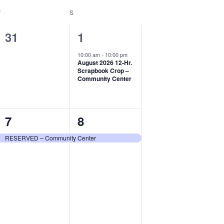
F
FRIDAY
S
SATURDAY
0
1
31
1
events,
event,
10:00 am
-
10:00 pm
August 2026 12-Hr.
Scrapbook Crop –
Community Center
1
1
7
8
event,
event,
RESERVED – Community Center