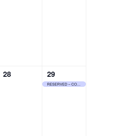
0
1
28
29
events,
event,
RESERVED – COMMUNITY CENTER