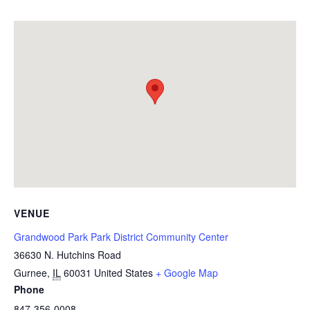
VENUE
Grandwood Park Park District Community Center
36630 N. Hutchins Road
Gurnee
,
IL
60031
United States
+ Google Map
Phone
847-356-0008