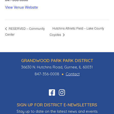
View Venue Website
Hutchins Athletic Field – Lake County
RESERVED – Community
Center
Coyotes
GRANDWOOD PARK PARK DISTRICT
36630 N. Hutchins Road, Gurnee, IL 60031
847-356-0008
Contact
Find
Follow
us
us
SIGN UP FOR DISTRICT E-NEWSLETTERS
on
on
Stay up to date on the latest news and events
Facebook
Instagram