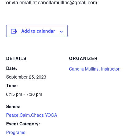
or via email at canellamullins@gmail.com
Add to calendar
DETAILS
ORGANIZER
Date:
Canella Mullins, Instructor
September 25, 2023
Time:
6:15 pm - 7:30 pm
Series:
Peace.Calm.Chaos YOGA
Event Category:
Programs