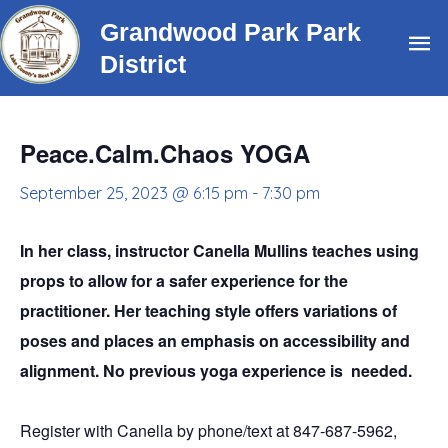
Skip
Grandwood Park Park
Ma
to
District
content
Me
Peace.Calm.Chaos YOGA
September 25, 2023 @ 6:15 pm
-
7:30 pm
In her class, instructor Canella Mullins teaches using
props to allow for a safer experience for the
practitioner. Her teaching style offers variations of
poses and places an emphasis on accessibility and
alignment. No previous yoga experience is needed.
Register with Canella by phone/text at 847-687-5962,