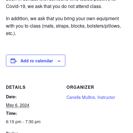
Covid-19, we ask that you do not attend class.
In addition, we ask that you bring your own equipment
with you to class (mats, straps, blocks, bolsters/pillows,
etc.).
Add to calendar
DETAILS
ORGANIZER
Date:
Canella Mullins, Instructor
May 6, 2024
Time:
6:15 pm - 7:30 pm