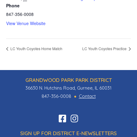
Phone
847-356-0008
View Venue Website
LC Youth Coyotes Home Match
LC Youth Coyotes Practice
GRANDWOOD PARK PARK DISTRICT
36630 N. Hutchins Road, Gurnee, IL 60031
847-356-0008
Contact
Find
Follow
us
us
SIGN UP FOR DISTRICT E-NEWSLETTERS
on
on