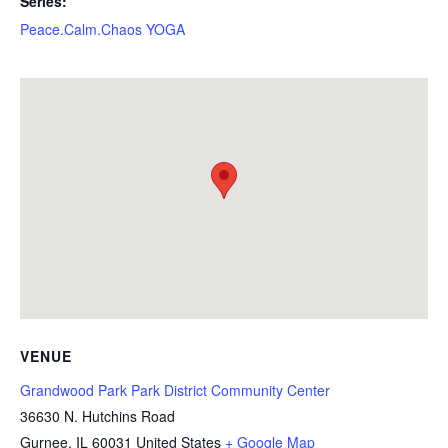
Series:
Peace.Calm.Chaos YOGA
VENUE
Grandwood Park Park District Community Center
36630 N. Hutchins Road
Gurnee
,
IL
60031
United States
+ Google Map