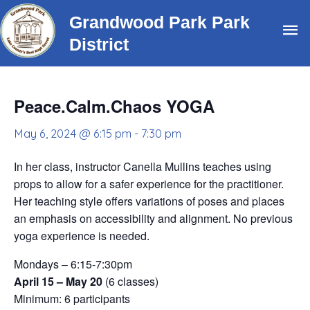
Skip
Grandwood Park Park
Ma
to
District
content
Me
Peace.Calm.Chaos YOGA
May 6, 2024 @ 6:15 pm
-
7:30 pm
In her class, instructor Canella Mullins teaches using
props to allow for a safer experience for the practitioner.
Her teaching style offers variations of poses and places
an emphasis on accessibility and alignment. No previous
yoga experience is needed.
Mondays – 6:15-7:30pm
April 15 – May 20
(6 classes)
Minimum: 6 participants