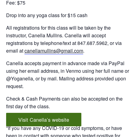
Fee: $75
Drop into any yoga class for $15 cash
All registrations for this class will be taken by the
instructor, Canella Mullins. Canella will accept
registrations by telephone/text at 847.687.5962, or via
email at
canellamullins@gmail.com
.
Canella accepts payment in advance made via PayPal
using her email address, in Venmo using her full name or
@Yoganella, or by mail. Mailing address provided upon
request.
Check & Cash Payments can also be accepted on the
first day of the class.
Visit Canella’s website
*If you have any COVID-19 or cold symptoms, or have
been in contact with someone who tested positive for