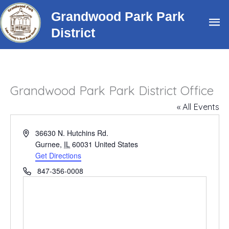
Skip
Grandwood Park Park
Ma
to
District
content
Me
Grandwood Park Park District Office
« All Events
Address
36630 N. Hutchins Rd.
Gurnee
,
IL
60031
United States
Get Directions
Phone
847-356-0008