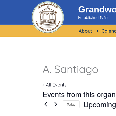
Skip
Grandwoo
to
Established 1965
content
About
Calen
A. Santiago
« All Events
Events from this organ
Upcomin
Today
Select