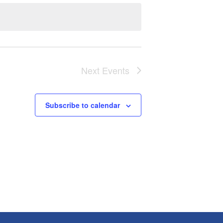
Next
Events
Subscribe to calendar