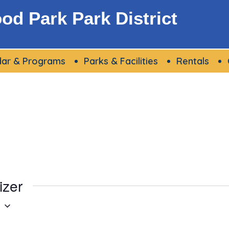
d Park Park District
dar & Programs
Parks & Facilities
Rentals
izer
g