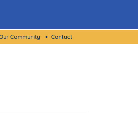
Our Community
Contact