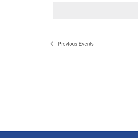
date.
Previous
Events