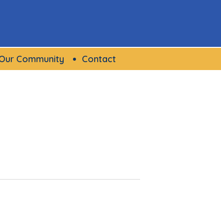
Our Community
Contact