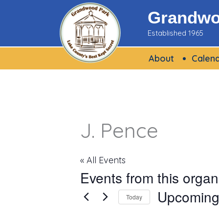
Skip
Grandwoo
to
Established 1965
content
About
Calen
J. Pence
« All Events
Events from this organ
Upcomin
Today
Select