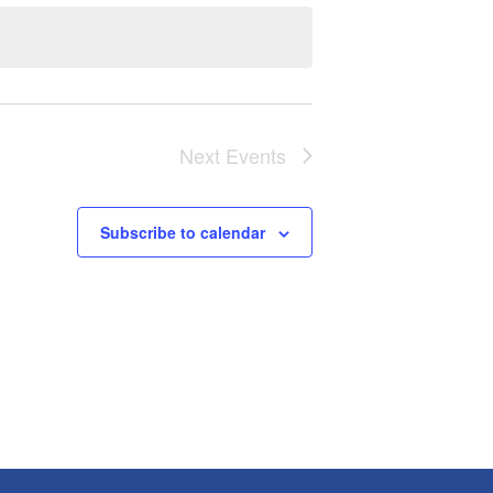
Next
Events
Subscribe to calendar