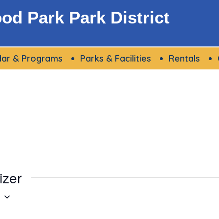
d Park Park District
dar & Programs
Parks & Facilities
Rentals
izer
g